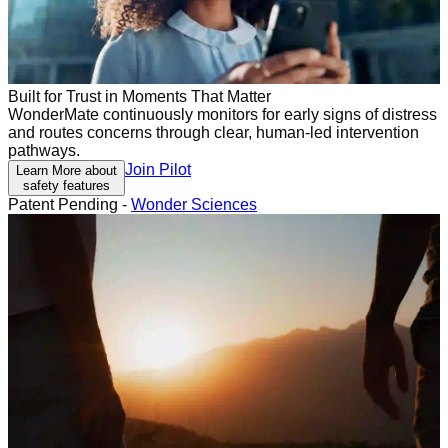
Built for Trust in Moments That Matter
WonderMate continuously monitors for early signs of distress
and routes concerns through clear, human-led intervention
pathways.
Join Pilot
Learn More about
safety features
Patent Pending -
Wonder Sciences