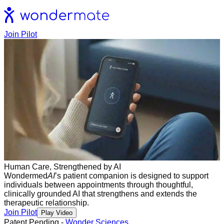
Join Pilot
Human Care, Strengthened by AI
Wondermed
AI
’s patient companion is designed to support
individuals between appointments through thoughtful,
clinically grounded AI that strengthens and extends the
therapeutic relationship.
Join Pilot
Play Video
Patent Pending -
Wonder Sciences