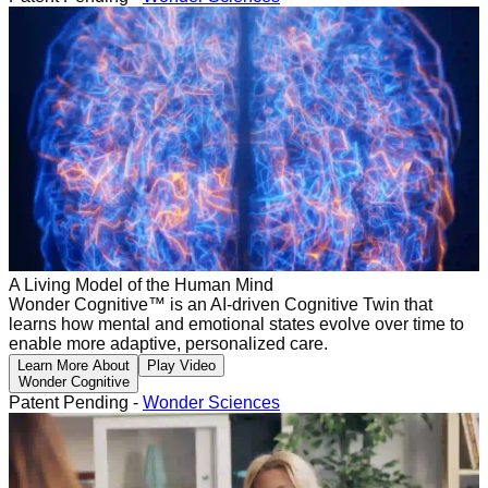
A Living Model of the Human Mind
Wonder Cognitive™ is an AI-driven Cognitive Twin that
learns how mental and emotional states evolve over time to
enable more adaptive, personalized care.
Learn More About
Play Video
Wonder Cognitive
Patent Pending -
Wonder Sciences