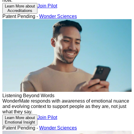
now.
Join Pilot
Learn More about
Accreditations
Patent Pending -
Wonder Sciences
Listening Beyond Words
WonderMate responds with awareness of emotional nuance
and evolving context to support people as they are, not just
what they say.
Join Pilot
Learn More about
Emotional Insight
Patent Pending -
Wonder Sciences