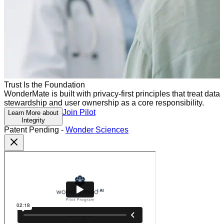
Trust Is the Foundation
WonderMate is built with privacy-first principles that treat data
stewardship and user ownership as a core responsibility.
Join Pilot
Learn More about
Integrity
Patent Pending -
Wonder Sciences