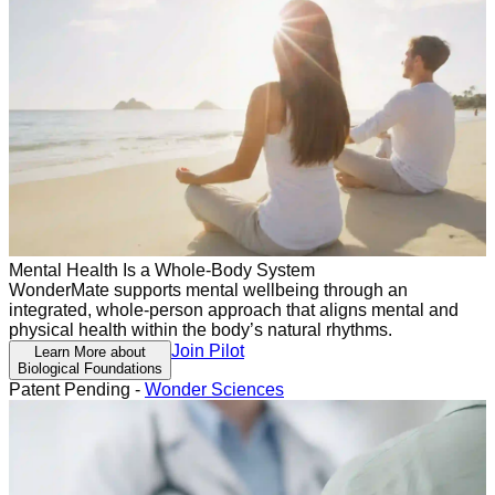
Mental Health Is a Whole-Body System
WonderMate supports mental wellbeing through an
integrated, whole-person approach that aligns mental and
physical health within the body’s natural rhythms.
Join Pilot
Learn More about
Biological Foundations
Patent Pending -
Wonder Sciences