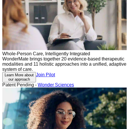
Whole-Person Care, Intelligently Integrated
WonderMate brings together 20 evidence-based therapeutic
modalities and 11 holistic approaches into a unified, adaptive
system of care.
Join Pilot
Learn More about
our approach
Patent Pending -
Wonder Sciences