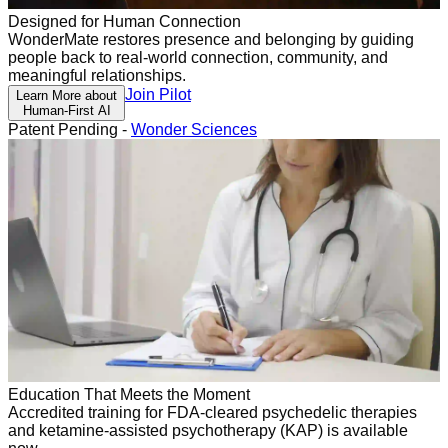
Designed for Human Connection
WonderMate restores presence and belonging by guiding
people back to real-world connection, community, and
meaningful relationships.
Join Pilot
Learn More about
Human-First AI
Patent Pending -
Wonder Sciences
Education That Meets the Moment
Accredited training for FDA-cleared psychedelic therapies
and ketamine-assisted psychotherapy (KAP) is available